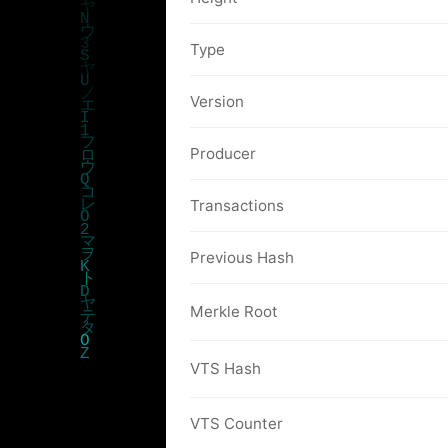
Type
Version
Producer
Transactions
Previous Hash
Merkle Root
VTS Hash
VTS Counter