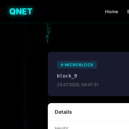
QNET
Home
#
MICROBLOCK
block_0
23.07.2026, 04:47:31
Details
Height