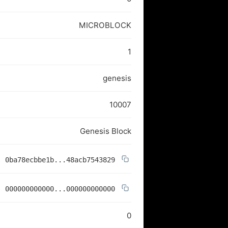
MICROBLOCK
1
genesis
10007
Genesis Block
0ba78ecbbe1b...48acb7543829
000000000000...000000000000
0