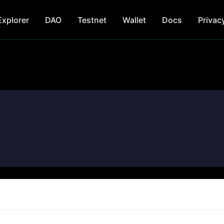
Explorer
DAO
Testnet
Wallet
Docs
Privac