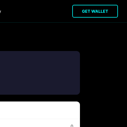
y
GET WALLET
0