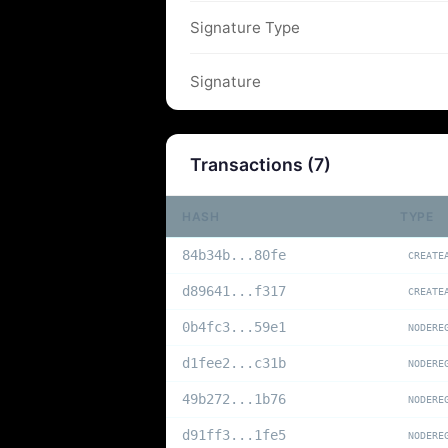
Signature Type
Signature
Transactions (
7
)
HASH
TYPE
84b34b...80fe
CREATE
d89641...f317
CREATE
0b4fc3...59e1
NODERE
d1fee2...c31b
NODERE
49b272...1b76
NODERE
d91ff3...1fe5
NODERE