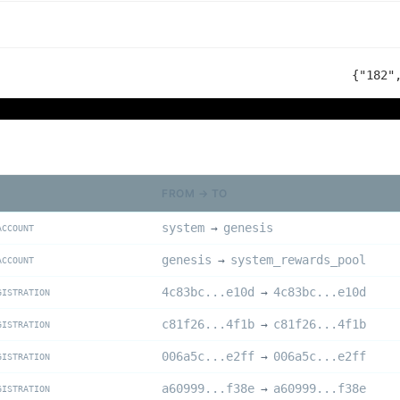
{"182"
FROM → TO
system
genesis
→
ACCOUNT
genesis
system_rewards_pool
→
ACCOUNT
4c83bc...e10d
4c83bc...e10d
→
GISTRATION
c81f26...4f1b
c81f26...4f1b
→
GISTRATION
006a5c...e2ff
006a5c...e2ff
→
GISTRATION
a60999...f38e
a60999...f38e
→
GISTRATION