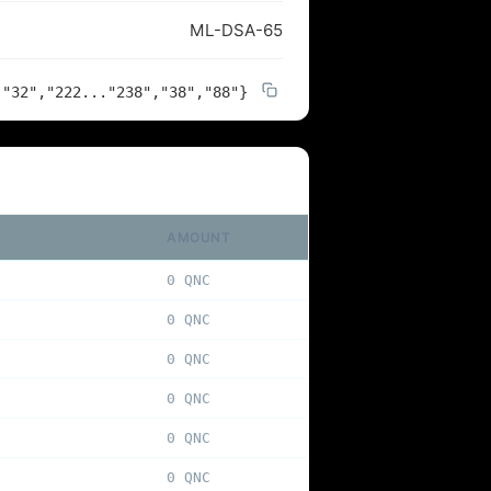
ML-DSA-65
,"32","222..."238","38","88"}
AMOUNT
0 QNC
0 QNC
0 QNC
0 QNC
0 QNC
0 QNC