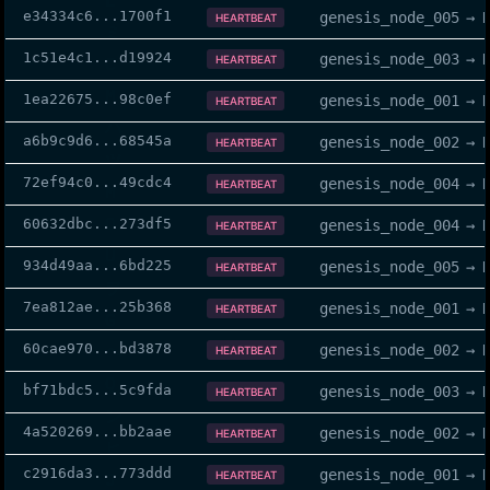
e34334c6
...
1700f1
genesis_node_005
→
HEARTBEAT
1c51e4c1
...
d19924
genesis_node_003
→
HEARTBEAT
1ea22675
...
98c0ef
genesis_node_001
→
HEARTBEAT
a6b9c9d6
...
68545a
genesis_node_002
→
HEARTBEAT
72ef94c0
...
49cdc4
genesis_node_004
→
HEARTBEAT
60632dbc
...
273df5
genesis_node_004
→
HEARTBEAT
934d49aa
...
6bd225
genesis_node_005
→
HEARTBEAT
7ea812ae
...
25b368
genesis_node_001
→
HEARTBEAT
60cae970
...
bd3878
genesis_node_002
→
HEARTBEAT
bf71bdc5
...
5c9fda
genesis_node_003
→
HEARTBEAT
4a520269
...
bb2aae
genesis_node_002
→
HEARTBEAT
c2916da3
...
773ddd
genesis_node_001
→
HEARTBEAT