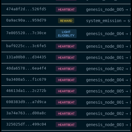
474a8f2d
...
526fd5
genesis_node_005
→
HEARTBEAT
0a9ac90a
...
959d79
system_emission
→
s
REWARD
LIGHT
7e005520
...
7c30ce
genesis_node_004
→
ELIGIBILITY
baf9225c
...
3c6fe5
genesis_node_003
→
HEARTBEAT
131a00b0
...
d34435
genesis_node_001
→
HEARTBEAT
40da6578
...
6ea4f4
genesis_node_002
→
HEARTBEAT
9a3400a5
...
f1c679
genesis_node_004
→
HEARTBEAT
46613da1
...
2c272b
genesis_node_005
→
HEARTBEAT
698383d9
...
a7d9ca
genesis_node_001
→
HEARTBEAT
3a74e763
...
d00a8c
genesis_node_002
→
HEARTBEAT
325025df
...
499c04
genesis_node_003
→
HEARTBEAT