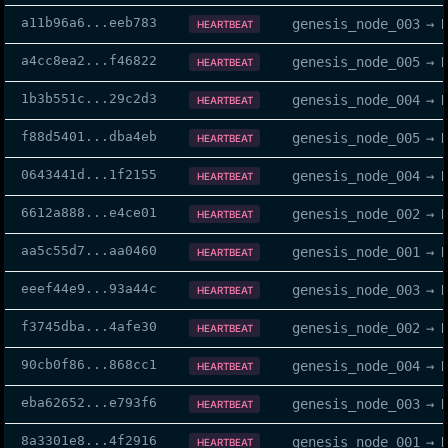
a11b96a6
...
eeb783
genesis_node_003
→
HEARTBEAT
a4cc8ea2
...
f46822
genesis_node_005
→
HEARTBEAT
1b3b551c
...
29c2d3
genesis_node_004
→
HEARTBEAT
f88d5401
...
dba4eb
genesis_node_005
→
HEARTBEAT
0643441d
...
1f2155
genesis_node_004
→
HEARTBEAT
6612a888
...
e4ce01
genesis_node_002
→
HEARTBEAT
aa5c55d7
...
aa0460
genesis_node_001
→
HEARTBEAT
eeef44e9
...
93a44c
genesis_node_003
→
HEARTBEAT
f3745dba
...
4afe30
genesis_node_002
→
HEARTBEAT
90cb0f86
...
868cc1
genesis_node_004
→
HEARTBEAT
eba62652
...
e793f6
genesis_node_003
→
HEARTBEAT
8a3301e8
...
4f2916
genesis_node_001
→
HEARTBEAT