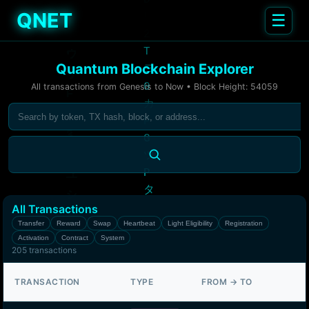
QNET
☰
Quantum Blockchain Explorer
All transactions from Genesis to Now • Block Height:
54059
All Transactions
Transfer
Reward
Swap
Heartbeat
Light Eligibility
Registration
Activation
Contract
System
205
transactions
TRANSACTION
TYPE
FROM → TO