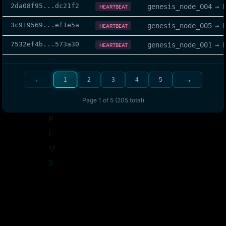
2da08f95
...
dc21f2
genesis_node_004
→
HEARTBEAT
3c919569
...
ef1e5a
genesis_node_005
→
HEARTBEAT
7532ef4b
...
573a30
genesis_node_001
→
HEARTBEAT
←
→
1
2
3
4
5
Page
1
of
5
(
205
total)
The QNet has you, Eon...