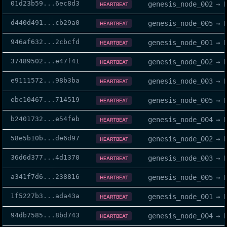
01d23b59
...
6ec8d3
genesis_node_002
→
HEARTBEAT
d440d491
...
cb29a0
genesis_node_005
→
HEARTBEAT
946af632
...
2cbcfd
genesis_node_001
→
HEARTBEAT
37489502
...
e47f41
genesis_node_002
→
HEARTBEAT
e9111572
...
98b3ba
genesis_node_003
→
HEARTBEAT
ebc10467
...
714519
genesis_node_005
→
HEARTBEAT
b2401732
...
e54feb
genesis_node_004
→
HEARTBEAT
58e5b10b
...
de6d97
genesis_node_002
→
HEARTBEAT
36d6d377
...
4d1370
genesis_node_003
→
HEARTBEAT
a341f7d6
...
238816
genesis_node_005
→
HEARTBEAT
1f5227b3
...
ada43a
genesis_node_001
→
HEARTBEAT
94db7585
...
8bd743
genesis_node_004
→
HEARTBEAT