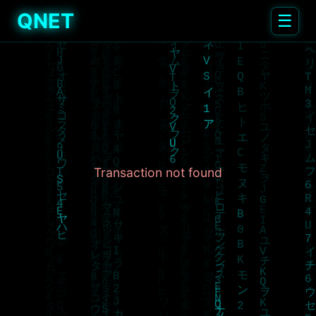
QNET
☰
Transaction not found