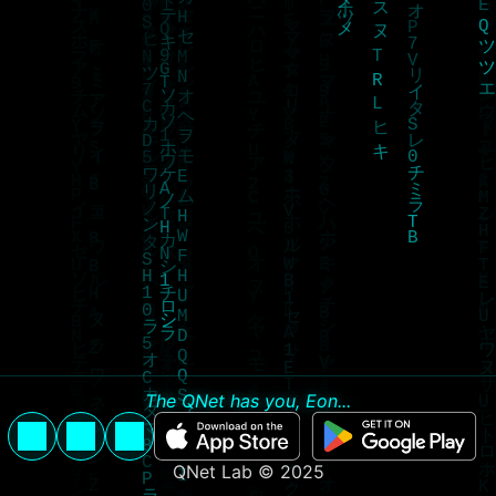
The QNet has you, Eon...
QNet Lab © 2025