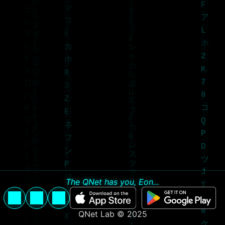
The QNet has you, Eon...
QNet Lab © 2025