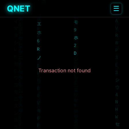
QNET
☰
Transaction not found