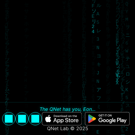
The QNet has you, Eon...
QNet Lab © 2025