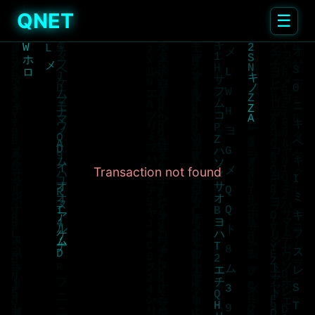
QNET
☰
Transaction not found