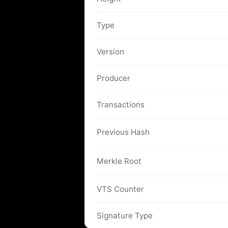
Type
Version
Producer
Transactions
Previous Hash
Merkle Root
VTS Counter
Signature Type