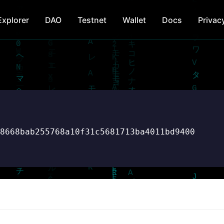
Explorer
DAO
Testnet
Wallet
Docs
Privac
d8668bab255768a10f31c5681713ba4011bd9400