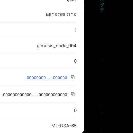
MICROBLOCK
1
genesis_node_004
0
00000000...000000
000000000000...000000000000
0
ML-DSA-65