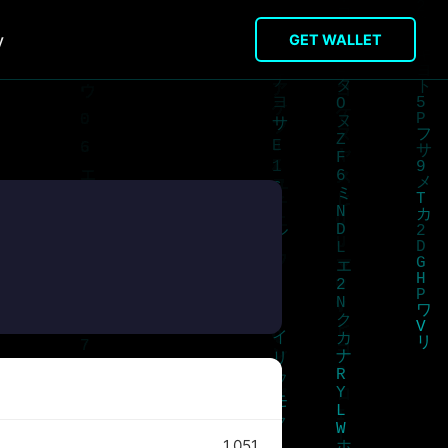
y
GET WALLET
1,051