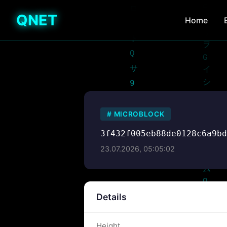
QNET
Home
#
MICROBLOCK
3f432f005eb88de0128c6a9b
23.07.2026, 05:05:02
Details
Height